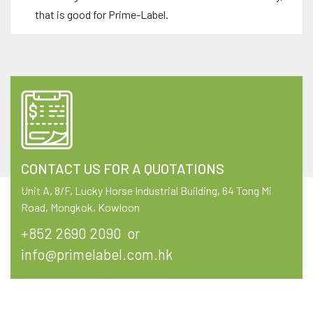
that is good for Prime-Label.
CONTACT US FOR A QUOTATIONS
Unit A, 8/F, Lucky Horse Industrial Building, 64 Tong Mi
Road, Mongkok, Kowloon
+852 2690 2090
or
info@primelabel.com.hk