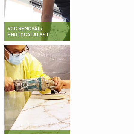
VOC REMOVAL/
PHOTOCATALYST