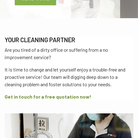
YOUR CLEANING PARTNER
Are you tired of a dirty office or suffering from a no
improvement service?
It is time to change and let yourself enjoy a trouble-free and
proactive service! Our team will digging deep down to a
cleaning problem and foster solutions to your needs.
Get in touch for a free quotation now!