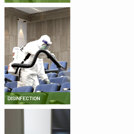
DISINFECTION