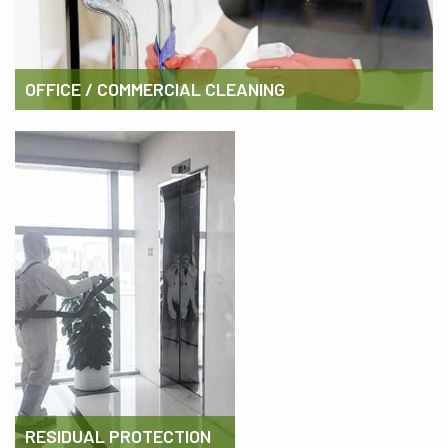
OFFICE / COMMERCIAL CLEANING
RESIDUAL PROTECTION