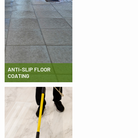
ANTI-SLIP FLOOR
COATING