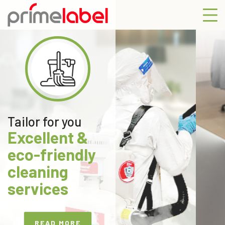
Previous
Next
Tailor for you
Excellent &
eco-friendly
cleaning
services
READ MORE