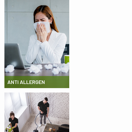
ANTI ALLERGEN