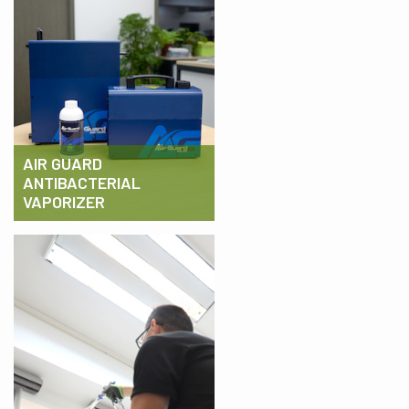
AIR GUARD
ANTIBACTERIAL
VAPORIZER