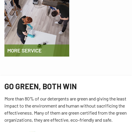
MORE SERVICE
GO GREEN, BOTH WIN
More than 80% of our detergents are green and giving the least
impact to the environment and human without sacrificing the
effectiveness. Many of them are green certified from the green
organizations, they are effective, eco-friendly and safe.