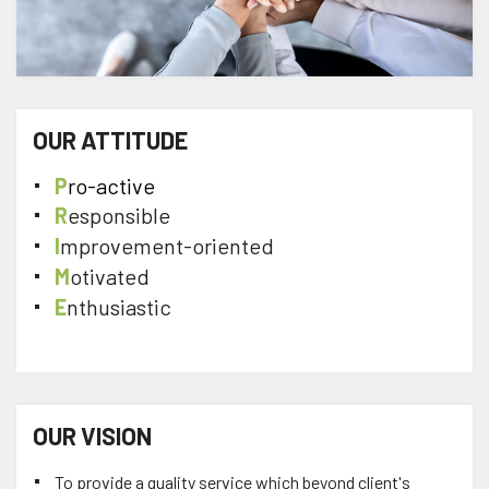
OUR ATTITUDE
P
ro-active
R
esponsible
I
mprovement-oriented
M
otivated
E
nthusiastic
OUR VISION
To provide a quality service which beyond client's