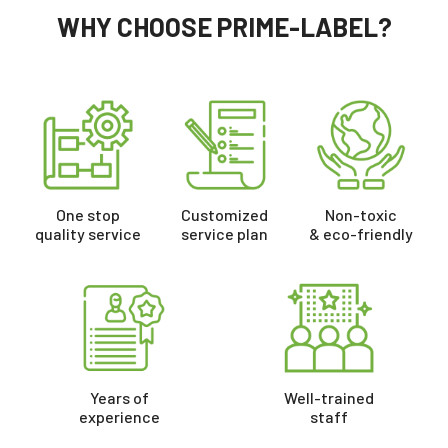
WHY CHOOSE PRIME-LABEL?
One stop
Customized
Non-toxic
quality service
service plan
& eco-friendly
Years of
Well-trained
experience
staff