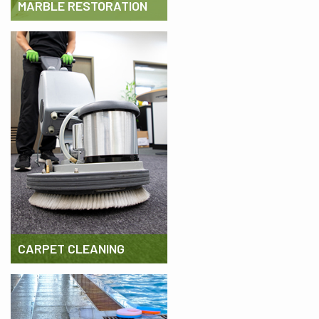
MARBLE RESTORATION
CARPET CLEANING