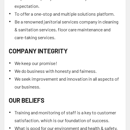
expectation.
To offer a one-stop and multiple solutions platform.
Be a renowned janitorial services company in cleaning
& sanitation services, floor care maintenance and
care-taking services.
COMPANY INTEGRITY
We keep our promise!
We do business with honesty and fairness.
We seek improvement and innovation in all aspects of
our business.
OUR BELIEFS
Training and monitoring of staff is a key to customer
satisfaction, which is our foundation of success.
What is good for our environment and health & safety,