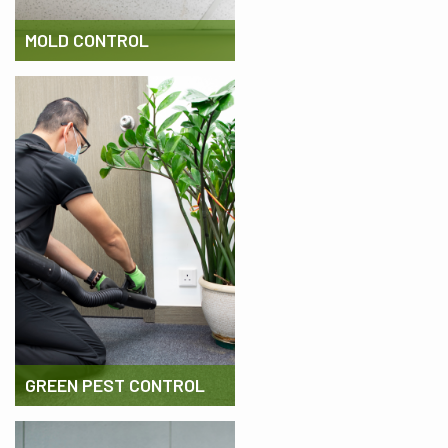
MOLD CONTROL
GREEN PEST CONTROL