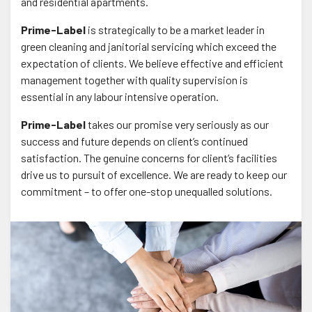
and residential apartments.
Prime-Label
is strategically to be a market leader in
green cleaning and janitorial servicing which exceed the
expectation of clients. We believe effective and efficient
management together with quality supervision is
essential in any labour intensive operation.
Prime-Label
takes our promise very seriously as our
success and future depends on client’s continued
satisfaction. The genuine concerns for client’s facilities
drive us to pursuit of excellence. We are ready to keep our
commitment – to offer one-stop unequalled solutions.