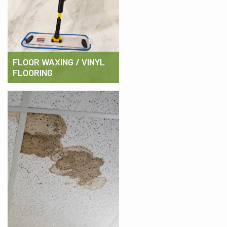
FLOOR WAXING / VINYL
FLOORING