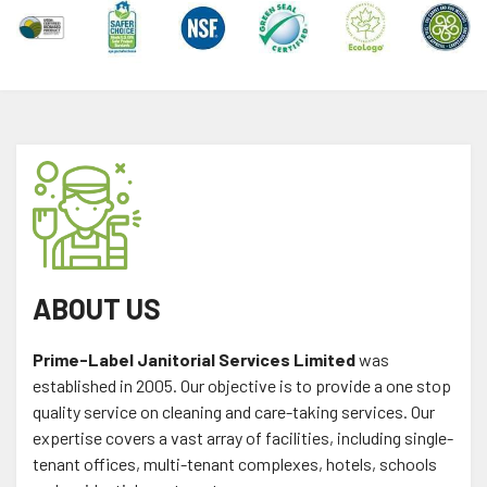
ABOUT US
Prime-Label Janitorial Services Limited
was
established in 2005. Our objective is to provide a one stop
quality service on cleaning and care-taking services. Our
expertise covers a vast array of facilities, including single-
tenant offices, multi-tenant complexes, hotels, schools