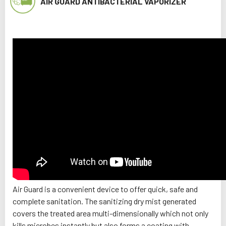
AIR GUARD ANTIBACTERIAL VAPORIZER
Air Guard is a convenient device to offer quick, safe and
complete sanitation. The sanitizing dry mist generated
covers the treated area multi-dimensionally which not only
kills microbes instantly but also forms a coating with