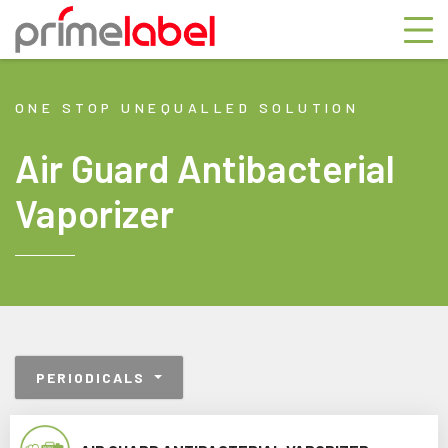
ONE STOP UNEQUALLED SOLUTION
Air Guard Antibacterial
Vaporizer
PERIODICALS